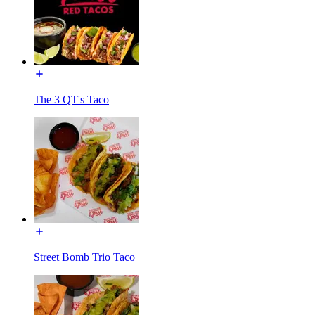
The 3 QT's Taco
Street Bomb Trio Taco