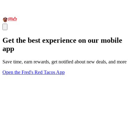
Get the best experience on our mobile
app
Save time, earn rewards, get notified about new deals, and more
Open the Fred's Red Tacos App