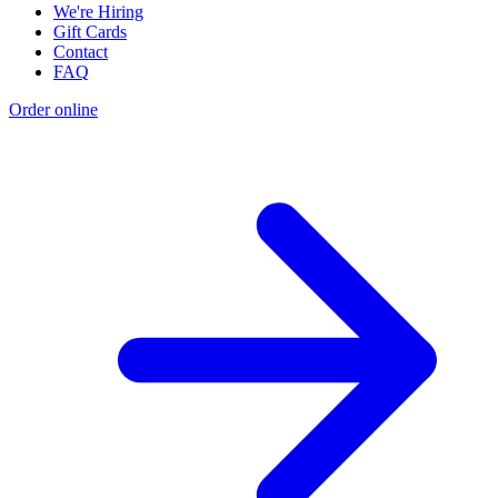
We're Hiring
Gift Cards
Contact
FAQ
Order online