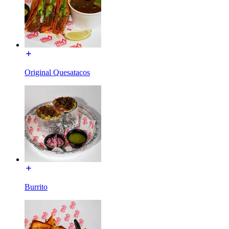
Original Quesatacos
Burrito