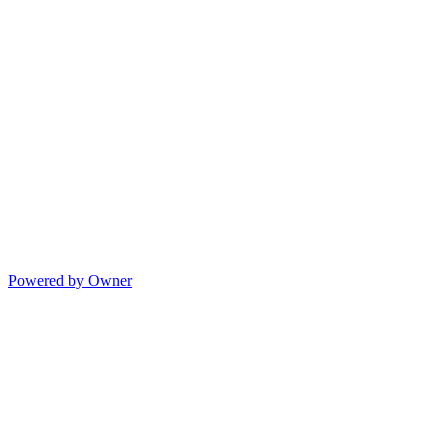
Powered by Owner