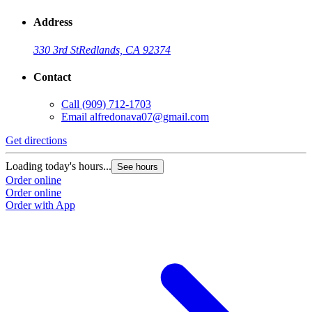
Address
330 3rd St
Redlands, CA 92374
Contact
Call
(909) 712-1703
Email
alfredonava07@gmail.com
Get directions
Loading today's hours...
See hours
Order online
Order online
Order with App