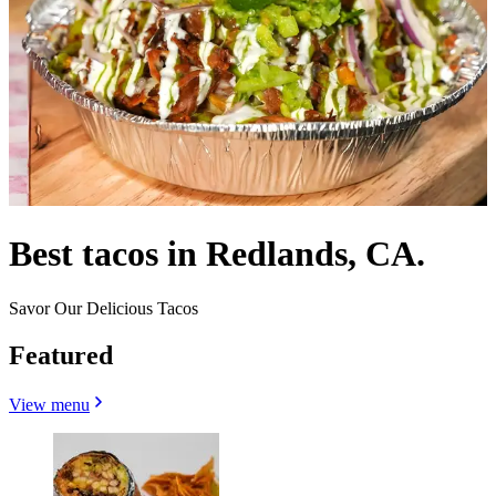
Best tacos in Redlands, CA.
Savor Our Delicious Tacos
Featured
View menu