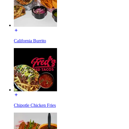
California Burrito
Chipotle Chicken Fries