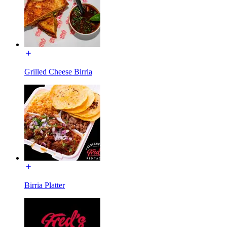
Grilled Cheese Birria
Birria Platter