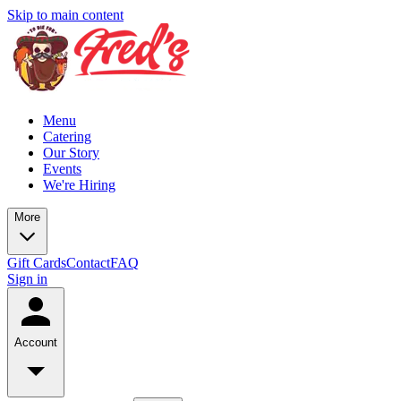
Skip to main content
Menu
Catering
Our Story
Events
We're Hiring
More
Gift Cards
Contact
FAQ
Sign in
Account