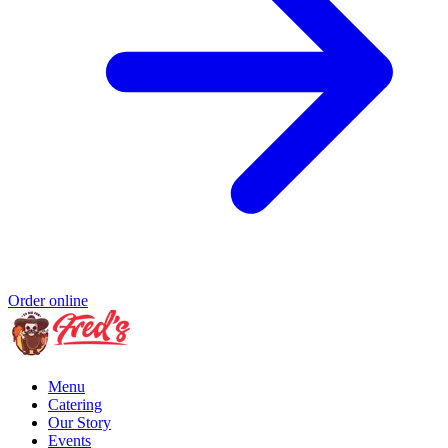
Order online
Menu
Catering
Our Story
Events