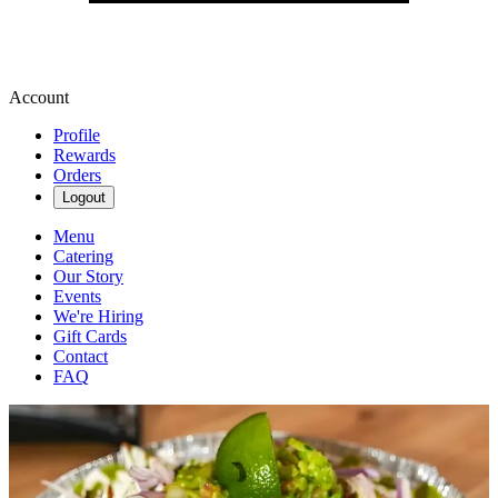
Account
Profile
Rewards
Orders
Logout
Menu
Catering
Our Story
Events
We're Hiring
Gift Cards
Contact
FAQ