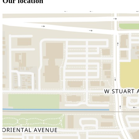
Our location