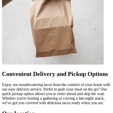
Convenient Delivery and Pickup Options
Enjoy our mouthwatering tacos from the comfort of your home with
our easy delivery service. Prefer to grab your meal on the go? Our
quick pickup option allows you to order ahead and skip the wait.
Whether you're hosting a gathering or craving a late-night snack,
we've got you covered with delicious tacos ready when you are.