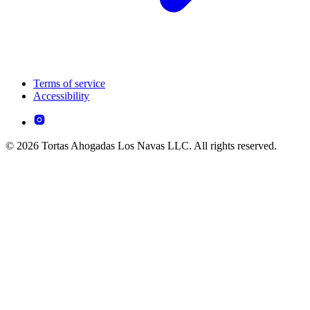
Terms of service
Accessibility
© 2026 Tortas Ahogadas Los Navas LLC. All rights reserved.