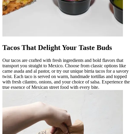
Tacos That Delight Your Taste Buds
Our tacos are crafted with fresh ingredients and bold flavors that
transport you straight to Mexico. Choose from classic options like
carne asada and al pastor, or try our unique birria tacos for a savory
twist. Each taco is served on warm, handmade tortillas and topped
with fresh cilantro, onions, and your choice of salsa. Experience the
true essence of Mexican street food with every bite.