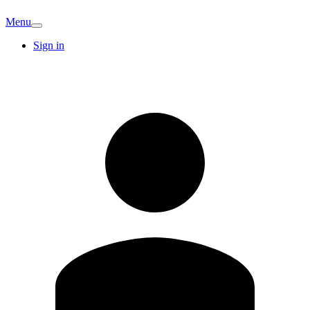
Menu
Sign in