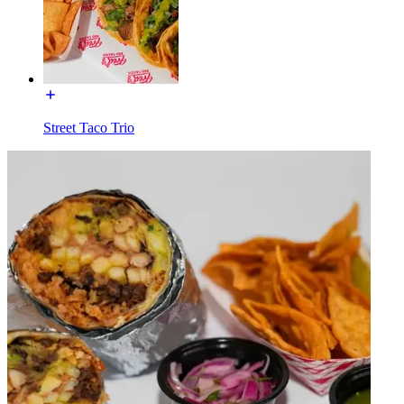
Street Taco Trio