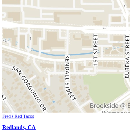
Fred's Red Tacos
Redlands, CA