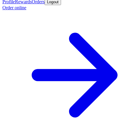
Profile
Rewards
Orders
Logout
Order online