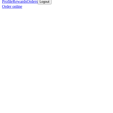
Profile
Rewards
Orders
Logout
Order online