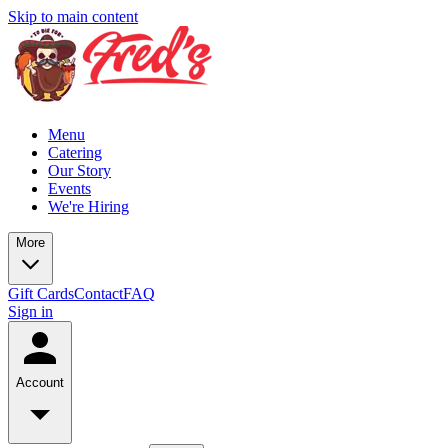
Skip to main content
Menu
Catering
Our Story
Events
We're Hiring
More
Gift Cards
Contact
FAQ
Sign in
Account