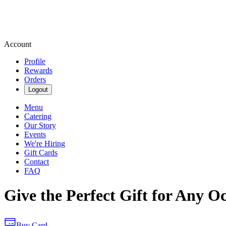
Account
Profile
Rewards
Orders
Logout
Menu
Catering
Our Story
Events
We're Hiring
Gift Cards
Contact
FAQ
Give the Perfect Gift for Any O
Buy Card