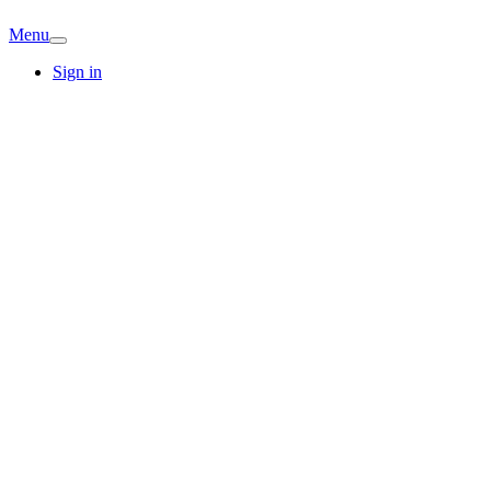
Menu
Sign in