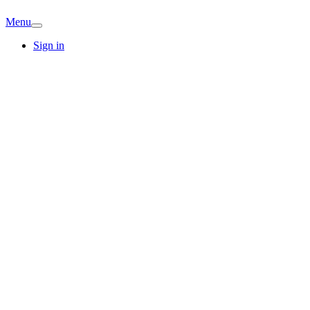
Menu
Sign in