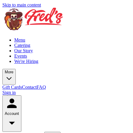
Skip to main content
Menu
Catering
Our Story
Events
We're Hiring
More
Gift Cards
Contact
FAQ
Sign in
Account