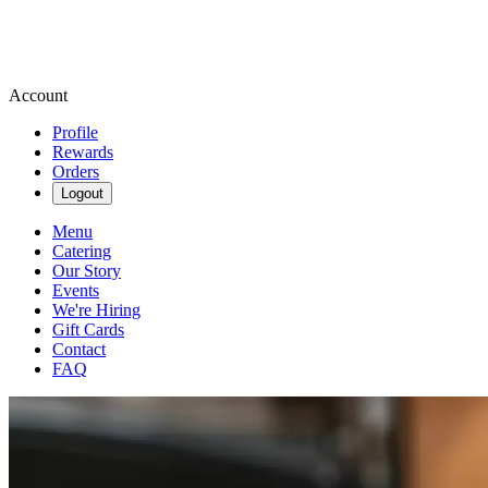
Account
Profile
Rewards
Orders
Logout
Menu
Catering
Our Story
Events
We're Hiring
Gift Cards
Contact
FAQ