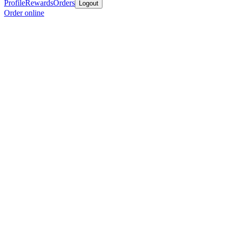
Profile
Rewards
Orders
Logout
Order online