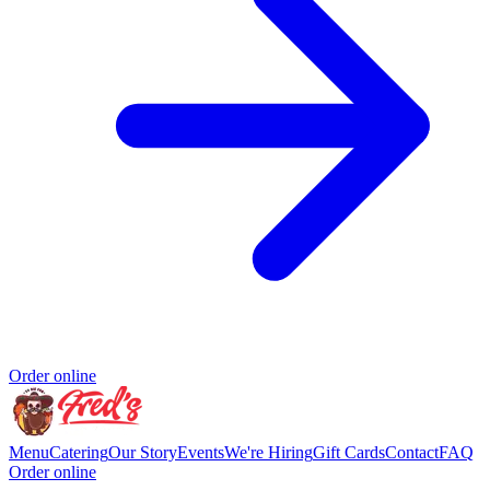
Order online
Menu
Catering
Our Story
Events
We're Hiring
Gift Cards
Contact
FAQ
Order online