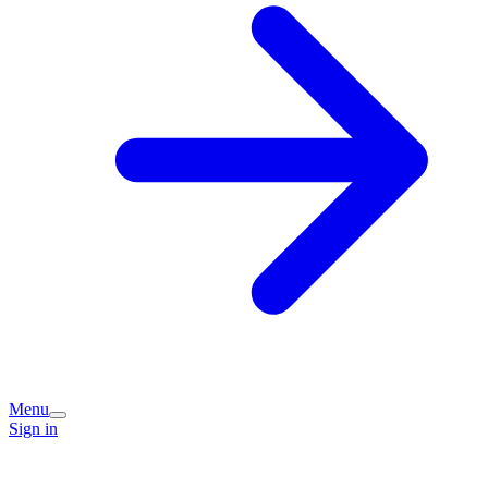
Menu
Sign in