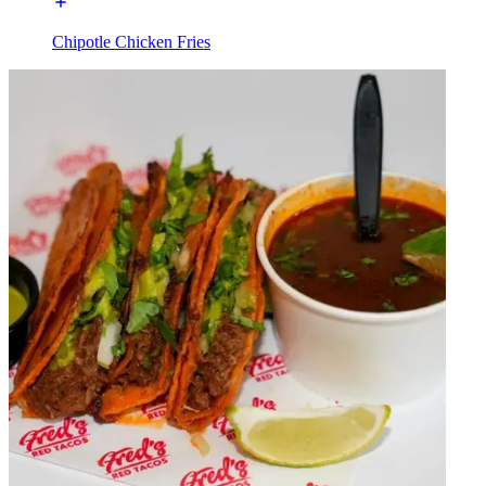
Chipotle Chicken Fries