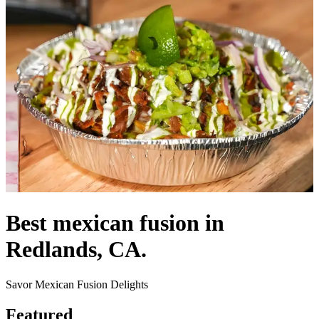
Best mexican fusion in
Redlands, CA.
Savor Mexican Fusion Delights
Featured