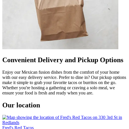
Convenient Delivery and Pickup Options
Enjoy our Mexican fusion dishes from the comfort of your home
with our easy delivery service. Prefer to dine in? Our pickup options
make it simple to grab your favorite tacos or burritos on the go.
Whether you're hosting a gathering or craving a solo meal, we
ensure your food is fresh and ready when you are.
Our location
Fred's Red Tacos