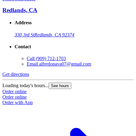
Redlands, CA
Address
330 3rd St
Redlands, CA 92374
Contact
Call
(909) 712-1703
Email
alfredonava07@gmail.com
Get directions
Loading today's hours...
See hours
Order online
Order online
Order with App