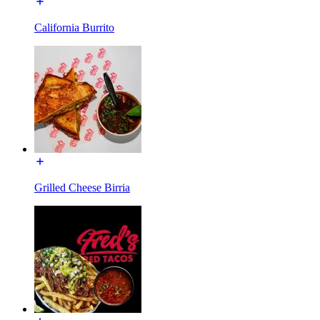
California Burrito
Grilled Cheese Birria