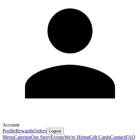
Account
Profile
Rewards
Orders
Logout
Menu
Catering
Our Story
Events
We're Hiring
Gift Cards
Contact
FAQ