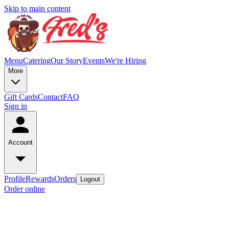
Skip to main content
Menu
Catering
Our Story
Events
We're Hiring
More
Gift Cards
Contact
FAQ
Sign in
Account
Profile
Rewards
Orders
Logout
Order online