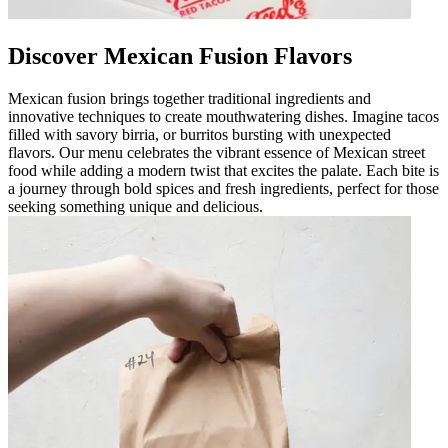
Discover Mexican Fusion Flavors
Mexican fusion brings together traditional ingredients and
innovative techniques to create mouthwatering dishes. Imagine tacos
filled with savory birria, or burritos bursting with unexpected
flavors. Our menu celebrates the vibrant essence of Mexican street
food while adding a modern twist that excites the palate. Each bite is
a journey through bold spices and fresh ingredients, perfect for those
seeking something unique and delicious.