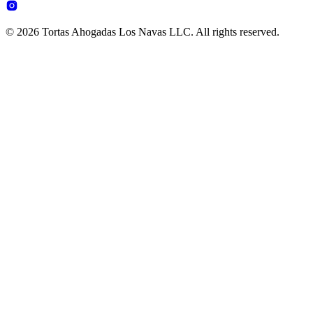
© 2026 Tortas Ahogadas Los Navas LLC. All rights reserved.