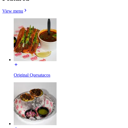
View menu
Original Quesatacos