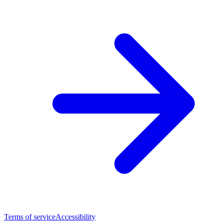
Terms of service
Accessibility