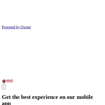
Powered by Owner
Get the best experience on our mobile
app