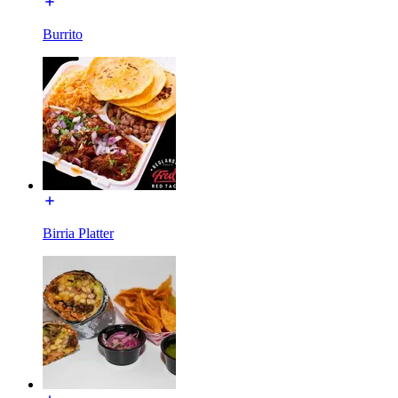
Burrito
Birria Platter