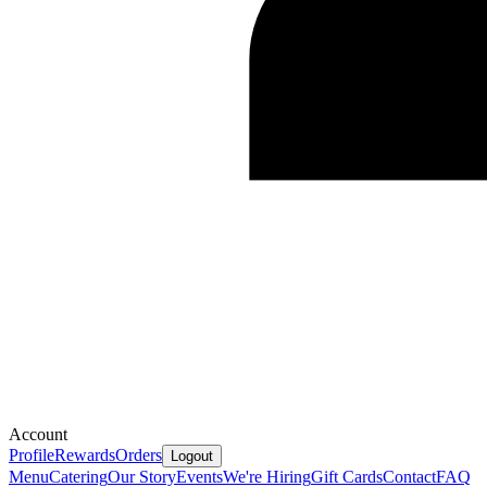
Account
Profile
Rewards
Orders
Logout
Menu
Catering
Our Story
Events
We're Hiring
Gift Cards
Contact
FAQ