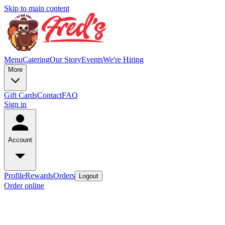
Skip to main content
Menu
Catering
Our Story
Events
We're Hiring
More
Gift Cards
Contact
FAQ
Sign in
Account
Profile
Rewards
Orders
Logout
Order online