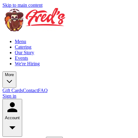
Skip to main content
Menu
Catering
Our Story
Events
We're Hiring
More
Gift Cards
Contact
FAQ
Sign in
Account