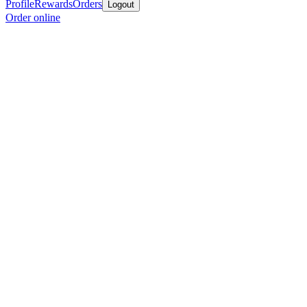
Profile
Rewards
Orders
Logout
Order online