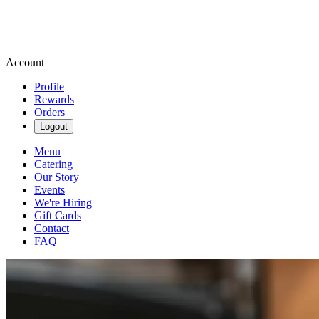
Account
Profile
Rewards
Orders
Logout
Menu
Catering
Our Story
Events
We're Hiring
Gift Cards
Contact
FAQ