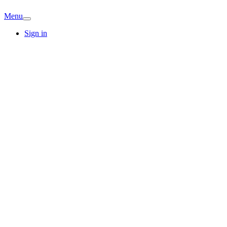
Menu
Sign in