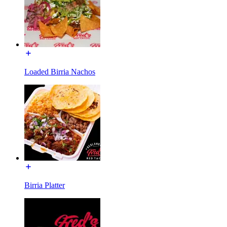
Loaded Birria Nachos
Birria Platter