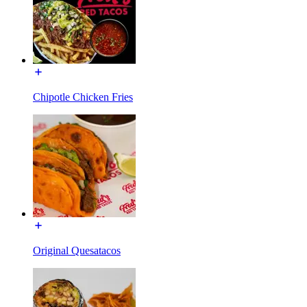
Chipotle Chicken Fries
Original Quesatacos