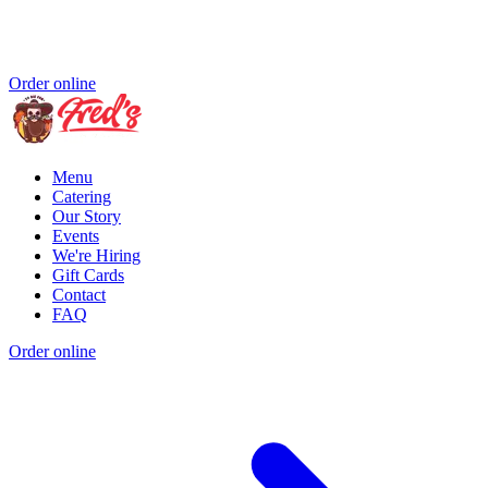
Order online
Menu
Catering
Our Story
Events
We're Hiring
Gift Cards
Contact
FAQ
Order online