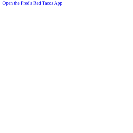
Open the Fred's Red Tacos App