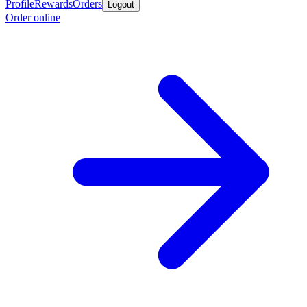
Profile
Rewards
Orders
Logout
Order online