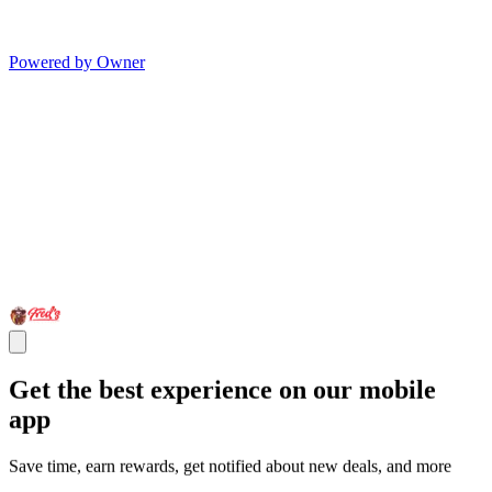
Powered by Owner
Get the best experience on our mobile
app
Save time, earn rewards, get notified about new deals, and more