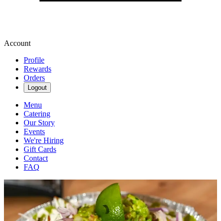
Account
Profile
Rewards
Orders
Logout
Menu
Catering
Our Story
Events
We're Hiring
Gift Cards
Contact
FAQ