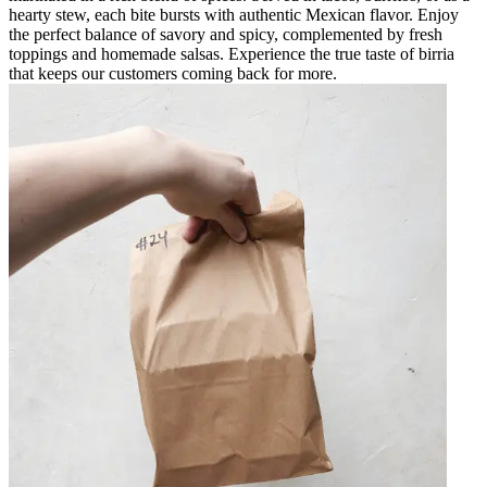
hearty stew, each bite bursts with authentic Mexican flavor. Enjoy
the perfect balance of savory and spicy, complemented by fresh
toppings and homemade salsas. Experience the true taste of birria
that keeps our customers coming back for more.