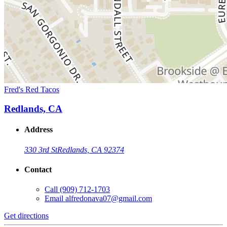
Fred's Red Tacos
Redlands, CA
Address
330 3rd St
Redlands, CA 92374
Contact
Call
(909) 712-1703
Email
alfredonava07@gmail.com
Get directions