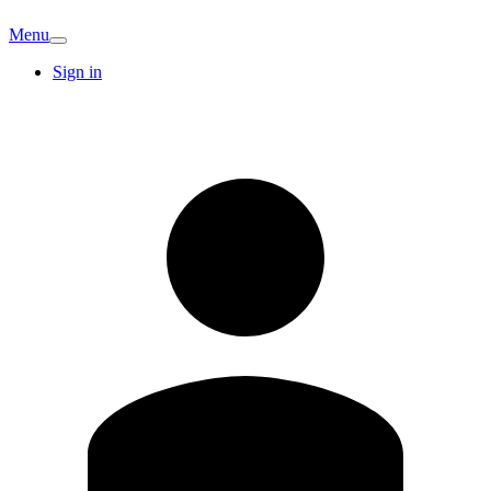
Menu
Sign in