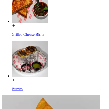
Grilled Cheese Birria
Burrito