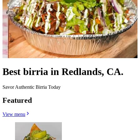
Best birria in Redlands, CA.
Savor Authentic Birria Today
Featured
View menu