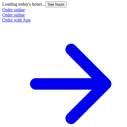
Loading today's hours...
See hours
Order online
Order online
Order with App