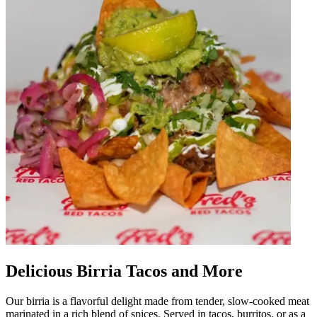
Delicious Birria Tacos and More
Our birria is a flavorful delight made from tender, slow-cooked meat
marinated in a rich blend of spices. Served in tacos, burritos, or as a