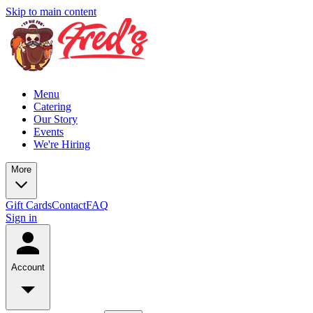
Skip to main content
Menu
Catering
Our Story
Events
We're Hiring
More
Gift Cards
Contact
FAQ
Sign in
Account