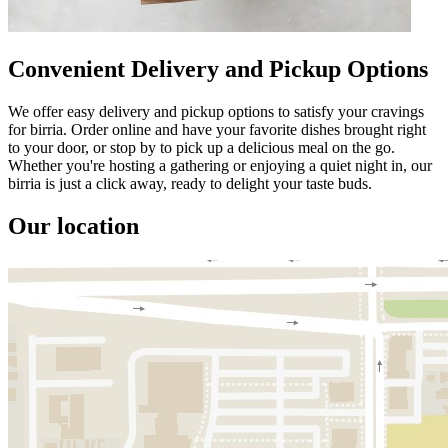
Convenient Delivery and Pickup Options
We offer easy delivery and pickup options to satisfy your cravings
for birria. Order online and have your favorite dishes brought right
to your door, or stop by to pick up a delicious meal on the go.
Whether you're hosting a gathering or enjoying a quiet night in, our
birria is just a click away, ready to delight your taste buds.
Our location