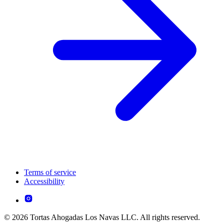
Terms of service
Accessibility
© 2026 Tortas Ahogadas Los Navas LLC. All rights reserved.