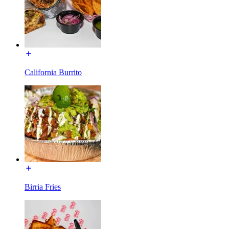
California Burrito
Birria Fries