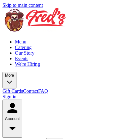
Skip to main content
Menu
Catering
Our Story
Events
We're Hiring
More
Gift Cards
Contact
FAQ
Sign in
Account