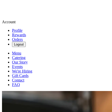
Account
Profile
Rewards
Orders
Logout
Menu
Catering
Our Story
Events
We're Hiring
Gift Cards
Contact
FAQ