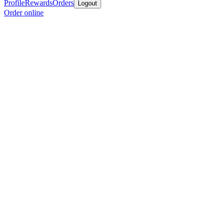
Profile
Rewards
Orders
Logout
Order online