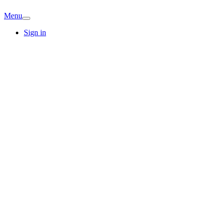
Menu
Sign in