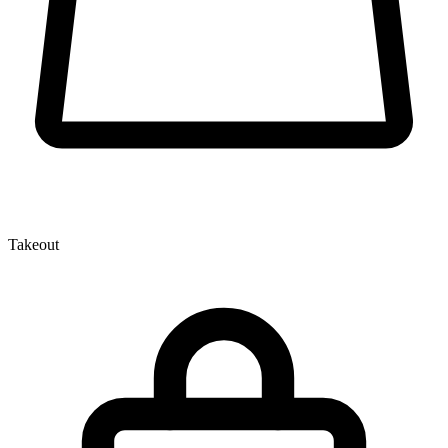
Takeout