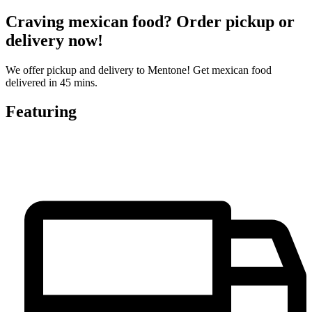
Craving mexican food? Order pickup or
delivery now!
We offer pickup and delivery to Mentone! Get mexican food
delivered in 45 mins.
Featuring