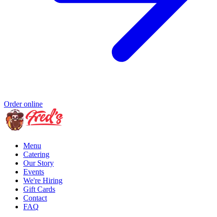
Order online
Menu
Catering
Our Story
Events
We're Hiring
Gift Cards
Contact
FAQ