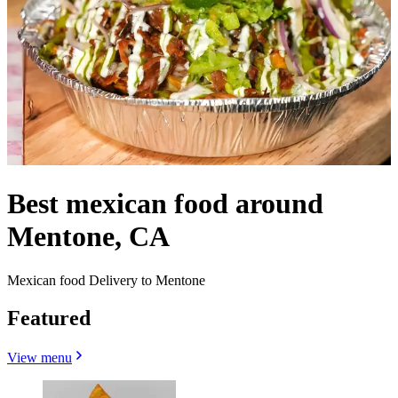
Best mexican food around
Mentone, CA
Mexican food Delivery to Mentone
Featured
View menu