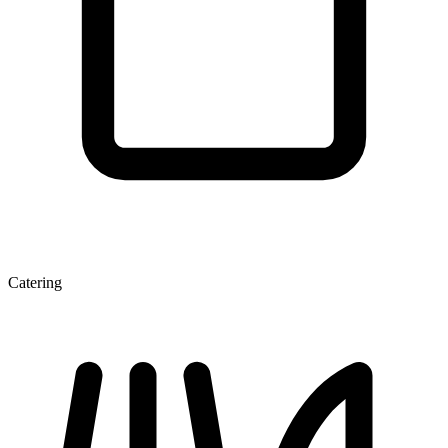
Catering