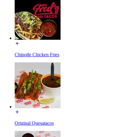
Chipotle Chicken Fries
Original Quesatacos