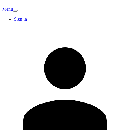
Menu
Sign in