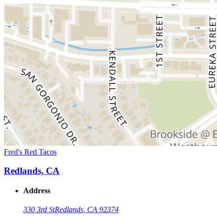
Fred's Red Tacos
Redlands, CA
Address
330 3rd St
Redlands, CA 92374