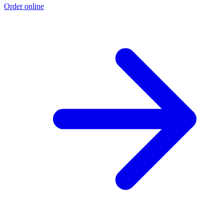
Order online