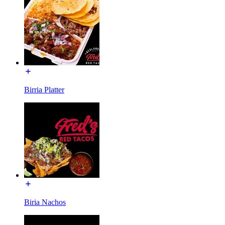
Birria Platter
Biria Nachos