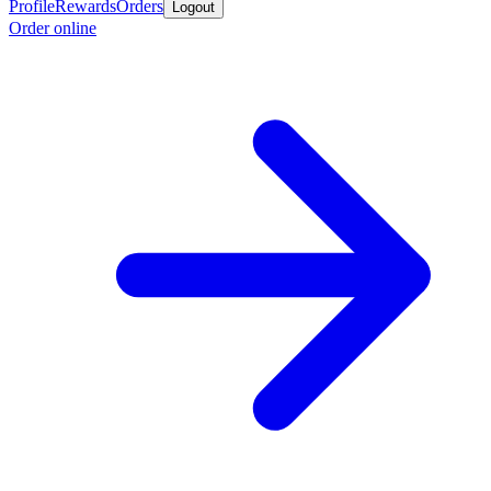
Profile
Rewards
Orders
Logout
Order online