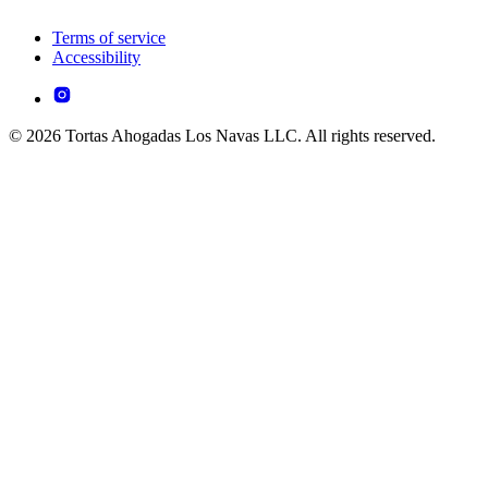
Terms of service
Accessibility
© 2026 Tortas Ahogadas Los Navas LLC. All rights reserved.