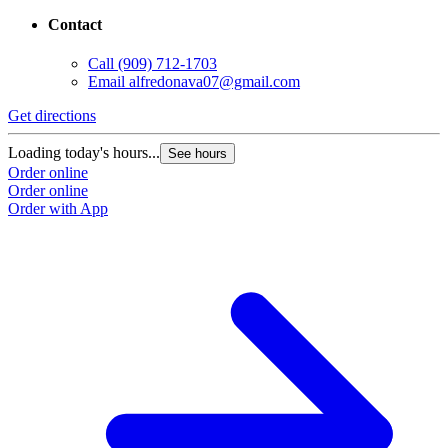
Contact
Call
(909) 712-1703
Email
alfredonava07@gmail.com
Get directions
Loading today's hours...
See hours
Order online
Order online
Order with App