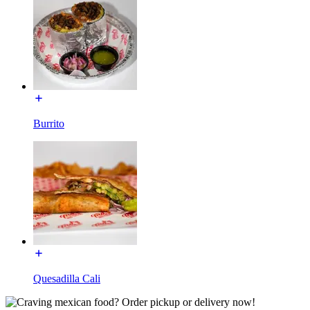
Burrito
Quesadilla Cali