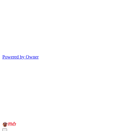
Powered by Owner