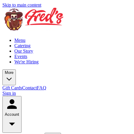
Skip to main content
Menu
Catering
Our Story
Events
We're Hiring
More
Gift Cards
Contact
FAQ
Sign in
Account