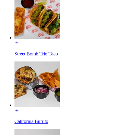
Street Bomb Trio Taco
California Burrito