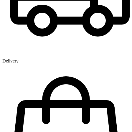
Delivery