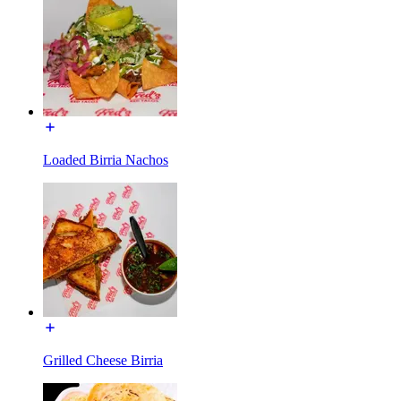
Loaded Birria Nachos
Grilled Cheese Birria