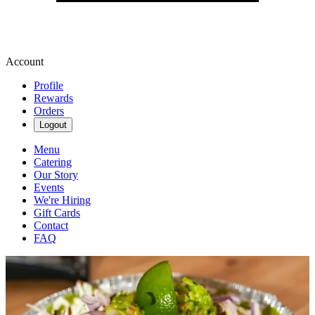
Account
Profile
Rewards
Orders
Logout
Menu
Catering
Our Story
Events
We're Hiring
Gift Cards
Contact
FAQ