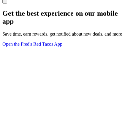
Get the best experience on our mobile
app
Save time, earn rewards, get notified about new deals, and more
Open the Fred's Red Tacos App