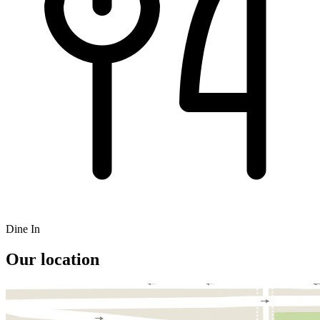
Dine In
Our location