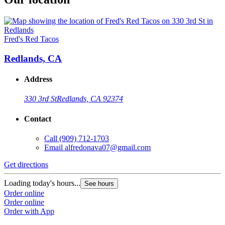
Fred's Red Tacos
Redlands, CA
Address
330 3rd St
Redlands, CA 92374
Contact
Call
(909) 712-1703
Email
alfredonava07@gmail.com
Get directions
Loading today's hours...
See hours
Order online
Order online
Order with App