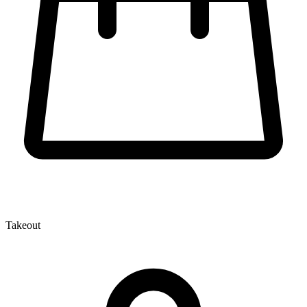
Takeout