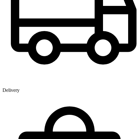
Delivery