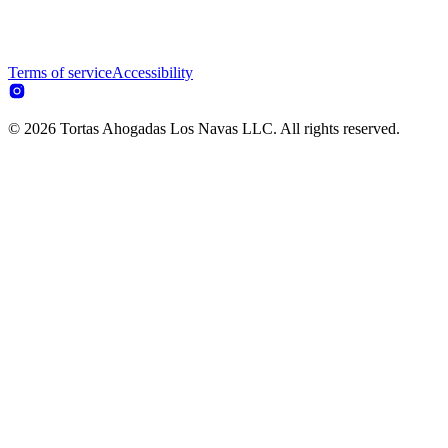
Terms of service
Accessibility
© 2026 Tortas Ahogadas Los Navas LLC. All rights reserved.