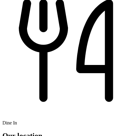
Dine In
Our location