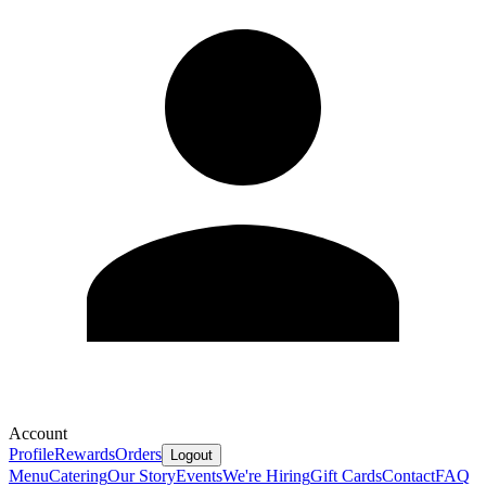
Account
Profile
Rewards
Orders
Logout
Menu
Catering
Our Story
Events
We're Hiring
Gift Cards
Contact
FAQ