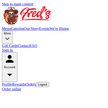
Skip to main content
Menu
Catering
Our Story
Events
We're Hiring
More
Gift Cards
Contact
FAQ
Sign in
Account
Profile
Rewards
Orders
Logout
Order online