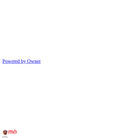
Powered by Owner