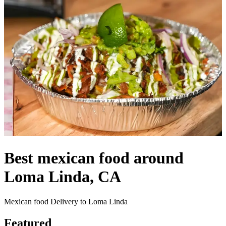
Best mexican food around
Loma Linda, CA
Mexican food Delivery to Loma Linda
Featured