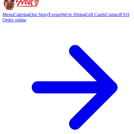
Menu
Catering
Our Story
Events
We're Hiring
Gift Cards
Contact
FAQ
Order online