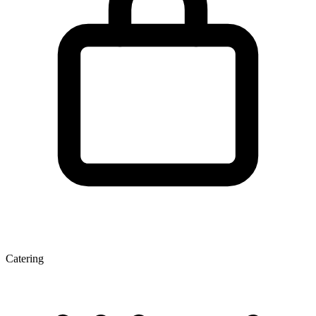
Catering