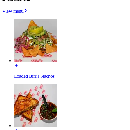
View menu
Loaded Birria Nachos