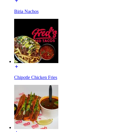
Biria Nachos
Chipotle Chicken Fries