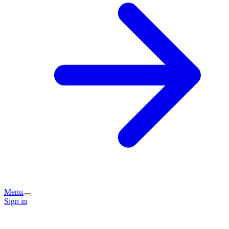
Menu
Sign in