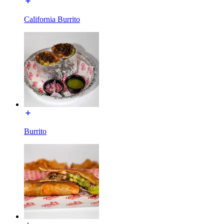
California Burrito
Burrito