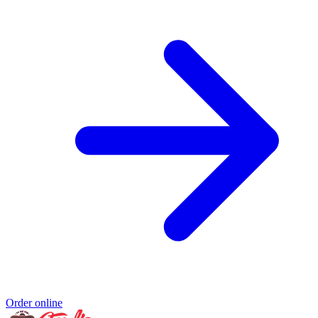
Order online