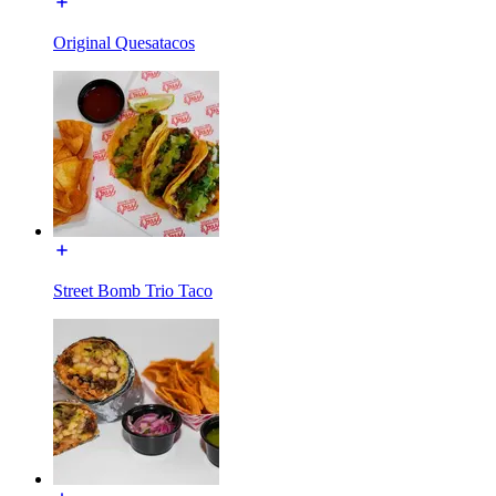
Original Quesatacos
Street Bomb Trio Taco