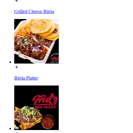
Grilled Cheese Birria
Birria Platter