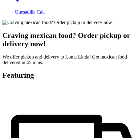
Quesadilla Cali
Craving mexican food? Order pickup or
delivery now!
We offer pickup and delivery to Loma Linda! Get mexican food
delivered in 45 mins.
Featuring