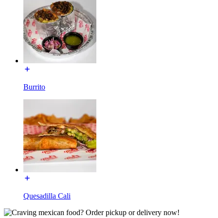
Burrito
Quesadilla Cali