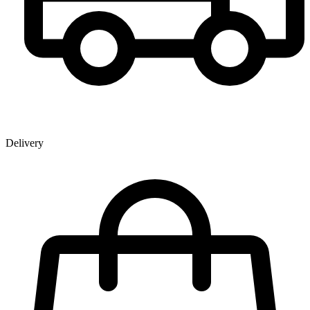
Delivery