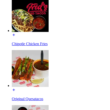
Chipotle Chicken Fries
Original Quesatacos