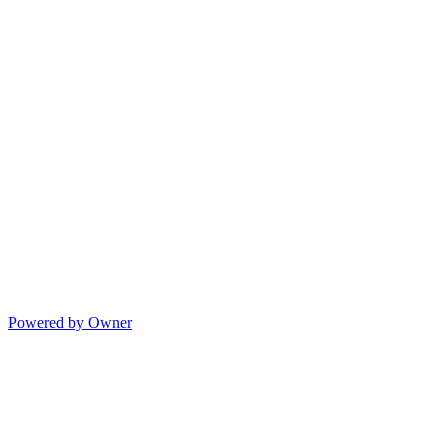
Powered by Owner