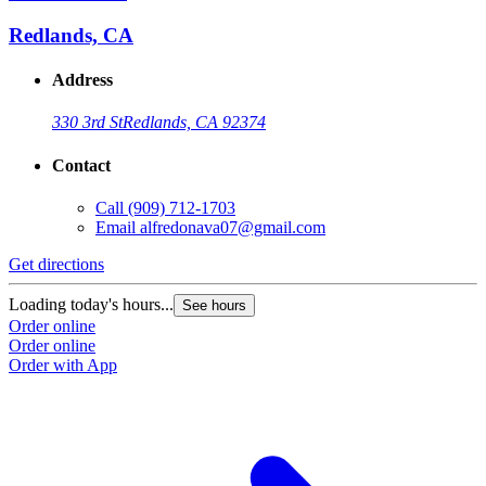
Redlands, CA
Address
330 3rd St
Redlands, CA 92374
Contact
Call
(909) 712-1703
Email
alfredonava07@gmail.com
Get directions
Loading today's hours...
See hours
Order online
Order online
Order with App