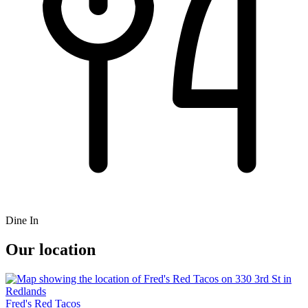
Dine In
Our location
Fred's Red Tacos