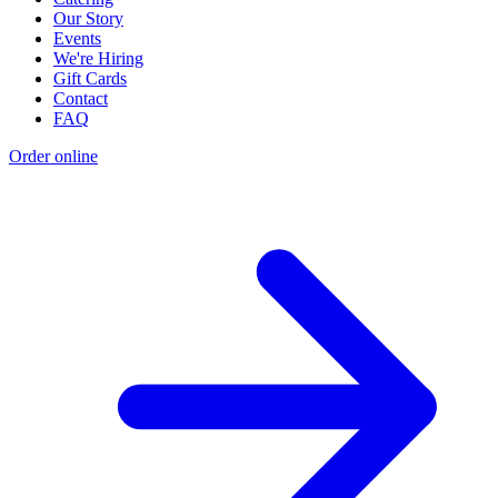
Our Story
Events
We're Hiring
Gift Cards
Contact
FAQ
Order online