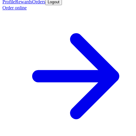
Profile
Rewards
Orders
Logout
Order online