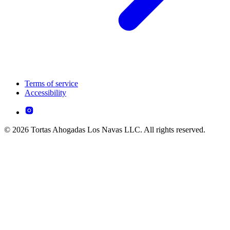
Terms of service
Accessibility
© 2026 Tortas Ahogadas Los Navas LLC. All rights reserved.