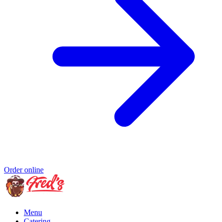
Order online
Menu
Catering