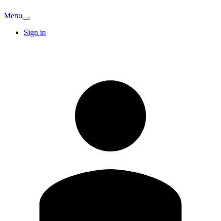
Menu
Sign in