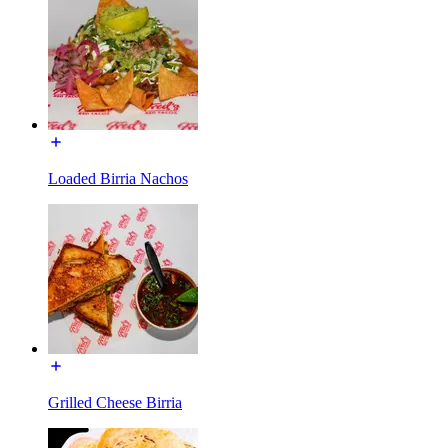
Loaded Birria Nachos
Grilled Cheese Birria