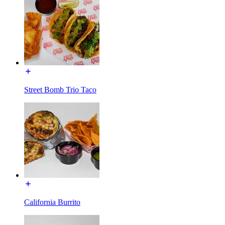
Street Bomb Trio Taco
California Burrito