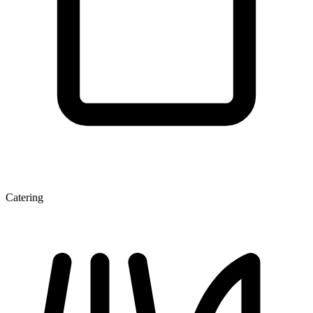
Catering