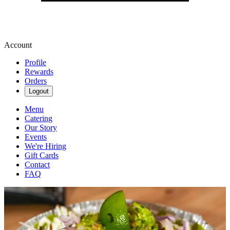
Account
Profile
Rewards
Orders
Logout
Menu
Catering
Our Story
Events
We're Hiring
Gift Cards
Contact
FAQ