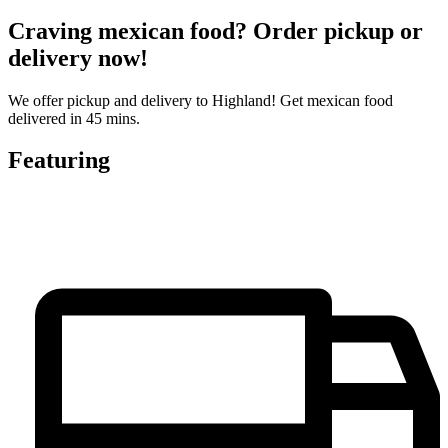
Craving mexican food? Order pickup or
delivery now!
We offer pickup and delivery to Highland! Get mexican food
delivered in 45 mins.
Featuring