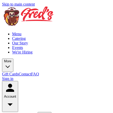
Skip to main content
Menu
Catering
Our Story
Events
We're Hiring
More
Gift Cards
Contact
FAQ
Sign in
Account