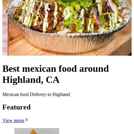
Best mexican food around
Highland, CA
Mexican food Delivery to Highland
Featured
View menu