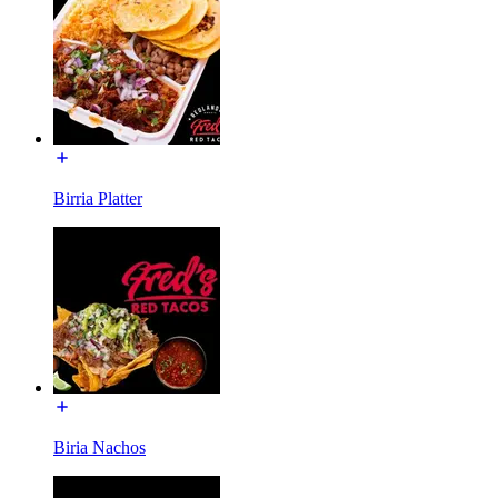
Birria Platter
Biria Nachos