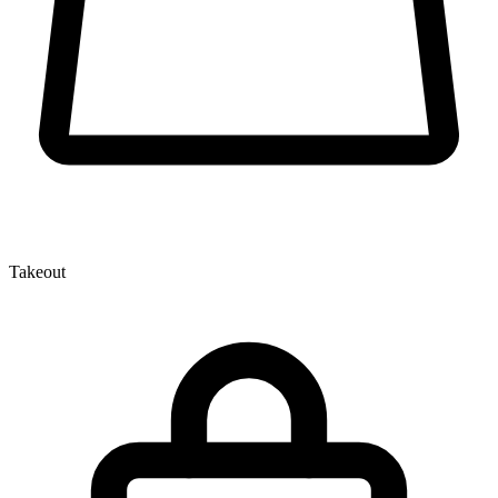
Takeout