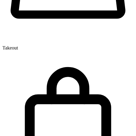
Takeout