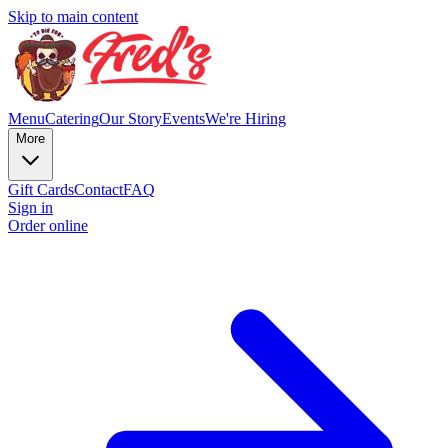
Skip to main content
Menu
Catering
Our Story
Events
We're Hiring
More
Gift Cards
Contact
FAQ
Sign in
Order online