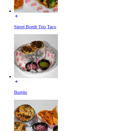
Street Bomb Trio Taco
Burrito