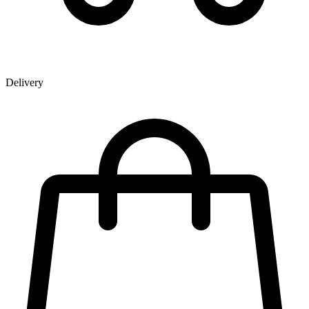
Delivery