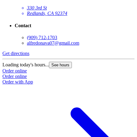
330 3rd St
Redlands, CA 92374
Contact
(909) 712-1703
alfredonava07@gmail.com
Get directions
Loading today's hours...
See hours
Order online
Order online
Order with App