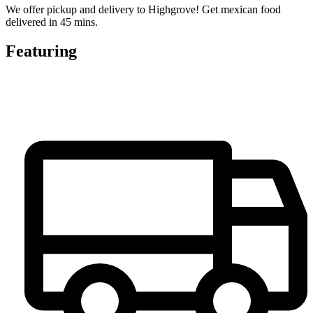
We offer pickup and delivery to Highgrove! Get mexican food
delivered in 45 mins.
Featuring