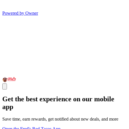
Powered by Owner
Get the best experience on our mobile
app
Save time, earn rewards, get notified about new deals, and more
Open the Fred's Red Tacos App