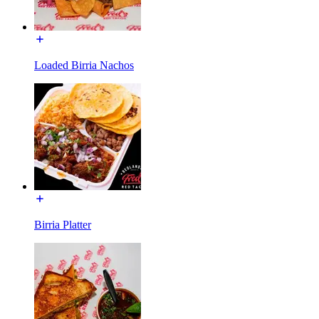
Loaded Birria Nachos
Birria Platter