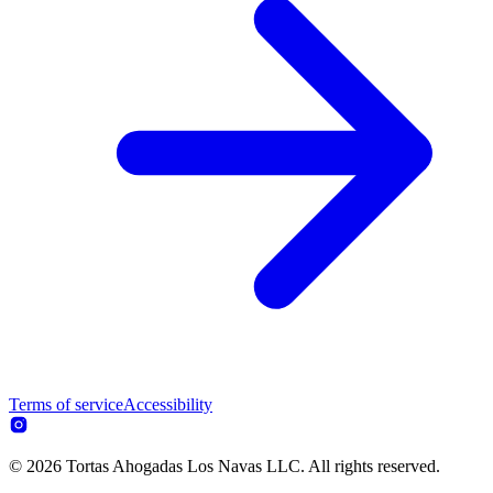
Terms of service
Accessibility
© 2026 Tortas Ahogadas Los Navas LLC. All rights reserved.