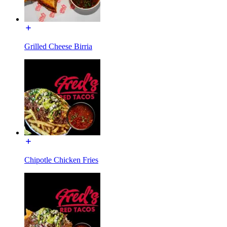
Grilled Cheese Birria
Chipotle Chicken Fries