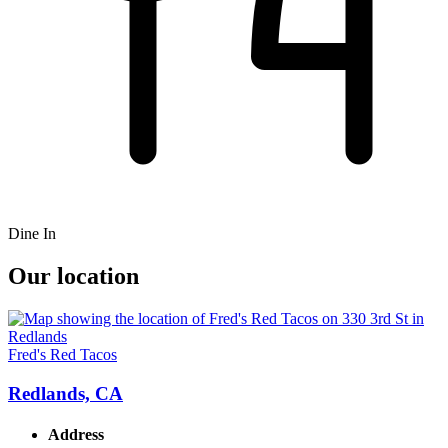
Dine In
Our location
Fred's Red Tacos
Redlands, CA
Address