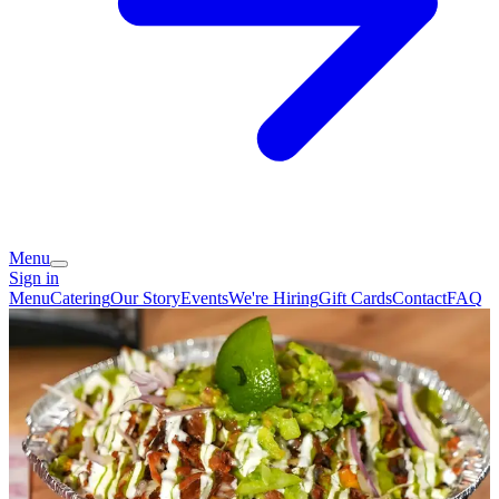
Menu
Sign in
Menu
Catering
Our Story
Events
We're Hiring
Gift Cards
Contact
FAQ