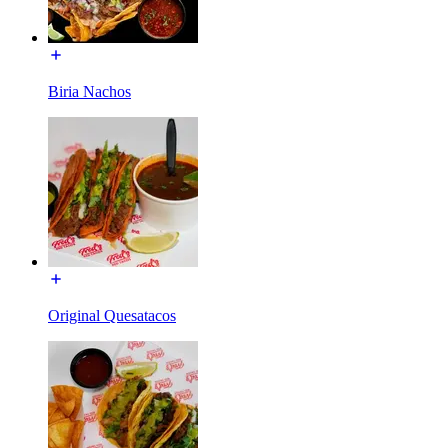
Biria Nachos
Original Quesatacos