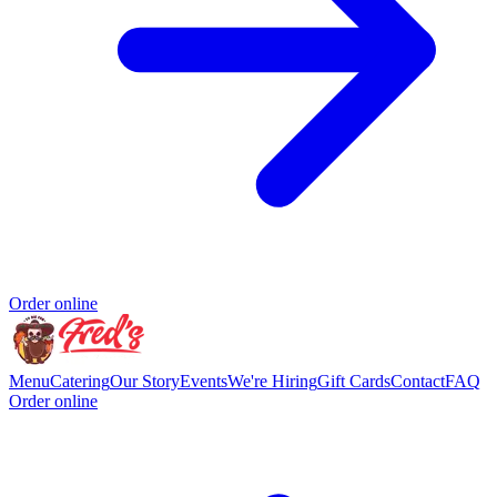
Order online
Menu
Catering
Our Story
Events
We're Hiring
Gift Cards
Contact
FAQ
Order online