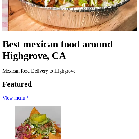
Best mexican food around
Highgrove, CA
Mexican food Delivery to Highgrove
Featured
View menu