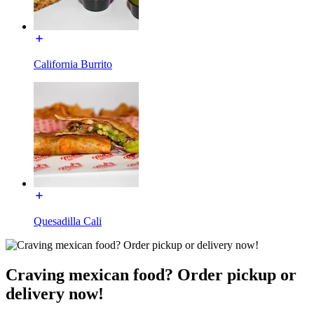
California Burrito
Quesadilla Cali
Craving mexican food? Order pickup or
delivery now!