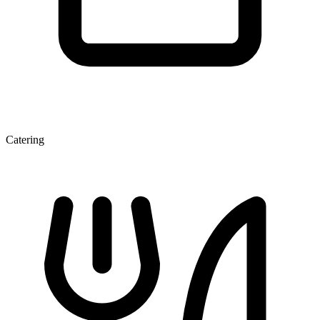
Catering